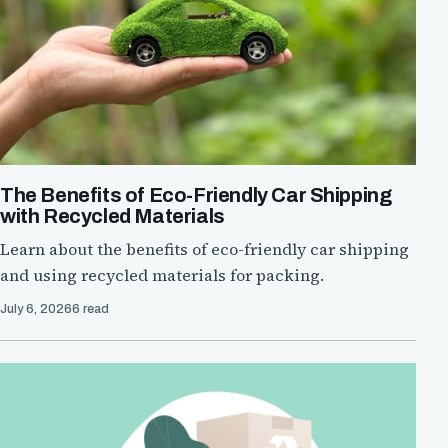
The Benefits of Eco-Friendly Car Shipping
with Recycled Materials
Learn about the benefits of eco-friendly car shipping
and using recycled materials for packing.
July 6, 2026
6 read