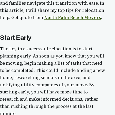
and families navigate this transition with ease. In
this article, I will share my top tips for relocation
help. Get quote from
North Palm Beach Movers
.
Start Early
The key to a successful relocation is to start
planning early. As soon as you know that you will
be moving, begin making a list of tasks that need
to be completed. This could include finding a new
home, researching schools in the area, and
notifying utility companies of your move. By
starting early, you will have more time to
research and make informed decisions, rather
than rushing through the process at the last
minute.