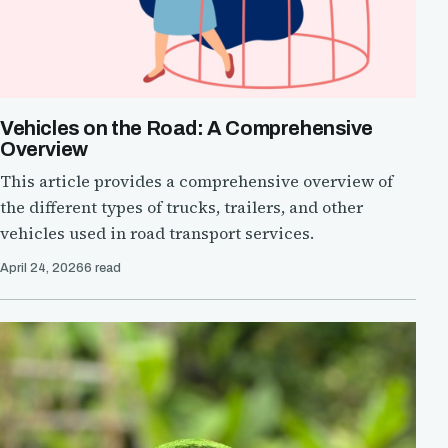
Vehicles on the Road: A Comprehensive
Overview
This article provides a comprehensive overview of
the different types of trucks, trailers, and other
vehicles used in road transport services.
April 24, 2026
6 read