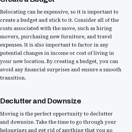
Relocating can be expensive, so it is important to
create a budget and stick to it. Consider all of the
costs associated with the move, such as hiring
movers, purchasing new furniture, and travel
expenses. It is also important to factor in any
potential changes in income or cost of living in
your new location. By creating a budget, you can
avoid any financial surprises and ensure a smooth
transition.
Declutter and Downsize
Moving is the perfect opportunity to declutter
and downsize. Take the time to go through your
belongings and get rid of anything that you no