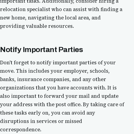
important tasks. Additionally, consider hiring a
relocation specialist who can assist with finding a
new home, navigating the local area, and
providing valuable resources.
Notify Important Parties
Don't forget to notify important parties of your
move. This includes your employer, schools,
banks, insurance companies, and any other
organizations that you have accounts with. It is
also important to forward your mail and update
your address with the post office. By taking care of
these tasks early on, you can avoid any
disruptions in services or missed
correspondence.