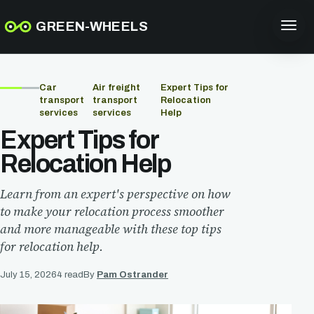
GREEN-WHEELS
Car
Air freight
Expert Tips for
transport
transport
Relocation
services
services
Help
Expert Tips for
Relocation Help
Learn from an expert's perspective on how
to make your relocation process smoother
and more manageable with these top tips
for relocation help.
July 15, 2026
4 read
By
Pam Ostrander