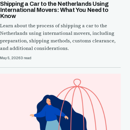
Shipping a Car to the Netherlands Using
International Movers: What You Need to
Know
Learn about the process of shipping a car to the
Netherlands using international movers, including
preparation, shipping methods, customs clearance,
and additional considerations.
May 5, 2026
3 read