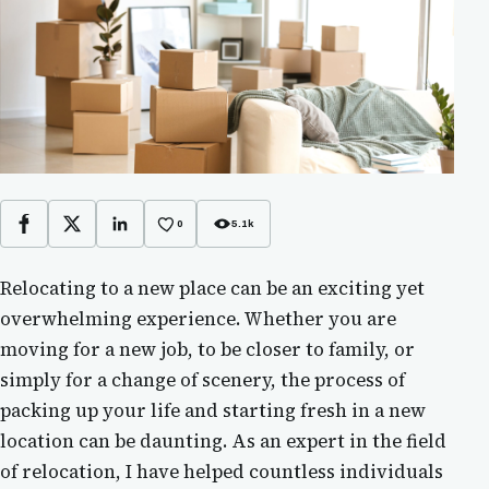
0
5.1k
Facebook
X
LinkedIn
Relocating to a new place can be an exciting yet
overwhelming experience. Whether you are
moving for a new job, to be closer to family, or
simply for a change of scenery, the process of
packing up your life and starting fresh in a new
location can be daunting. As an expert in the field
of relocation, I have helped countless individuals