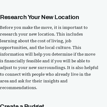
Research Your New Location
Before you make the move, it is important to
research your new location. This includes
learning about the cost of living, job
opportunities, and the local culture. This
information will help you determine if the move
is financially feasible and if you will be able to
adjust to your new surroundings. It is also helpful
to connect with people who already live in the
area and ask for their insights and
recommendations.
Create a Budget