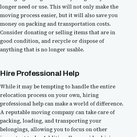
longer need or use. This will not only make the
moving process easier, but it will also save you
money on packing and transportation costs.
Consider donating or selling items that are in
good condition, and recycle or dispose of
anything that is no longer usable.
Hire Professional Help
While it may be tempting to handle the entire
relocation process on your own, hiring
professional help can make a world of difference.
A reputable moving company can take care of
packing, loading, and transporting your
belongings, allowing you to focus on other