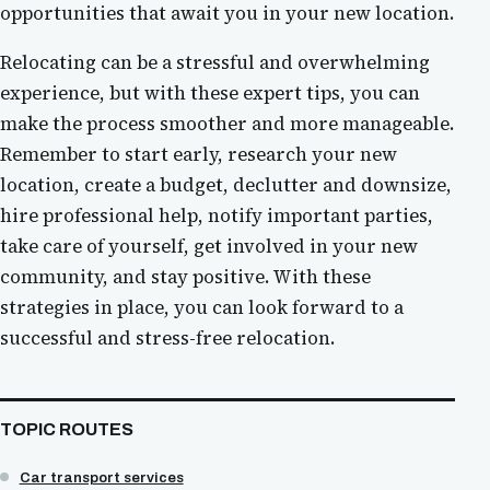
opportunities that await you in your new location.
Relocating can be a stressful and overwhelming
experience, but with these expert tips, you can
make the process smoother and more manageable.
Remember to start early, research your new
location, create a budget, declutter and downsize,
hire professional help, notify important parties,
take care of yourself, get involved in your new
community, and stay positive. With these
strategies in place, you can look forward to a
successful and stress-free relocation.
TOPIC ROUTES
Car transport services