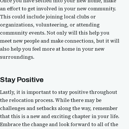
Once you have settled into your new home, make
an effort to get involved in your new community.
This could include joining local clubs or
organizations, volunteering, or attending
community events. Not only will this help you
meet new people and make connections, but it will
also help you feel more at home in your new
surroundings.
Stay Positive
Lastly, it is important to stay positive throughout
the relocation process. While there may be
challenges and setbacks along the way, remember
that this is a new and exciting chapter in your life.
Embrace the change and look forward to all of the