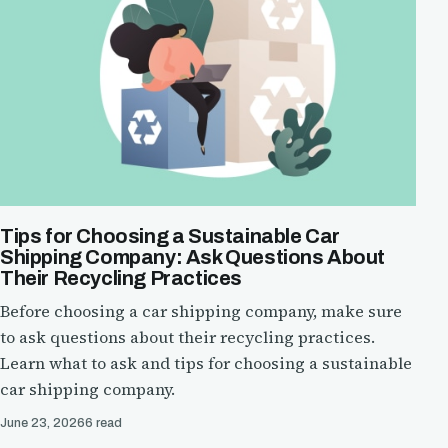
Tips for Choosing a Sustainable Car
Shipping Company: Ask Questions About
Their Recycling Practices
Before choosing a car shipping company, make sure
to ask questions about their recycling practices.
Learn what to ask and tips for choosing a sustainable
car shipping company.
June 23, 2026
6 read