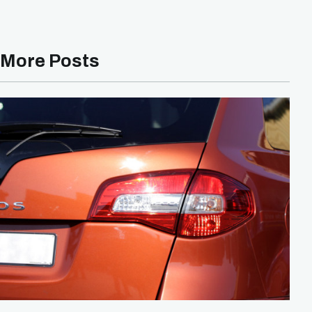
More Posts