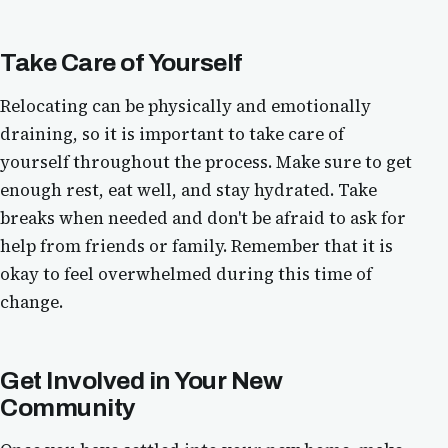
Take Care of Yourself
Relocating can be physically and emotionally
draining, so it is important to take care of
yourself throughout the process. Make sure to get
enough rest, eat well, and stay hydrated. Take
breaks when needed and don't be afraid to ask for
help from friends or family. Remember that it is
okay to feel overwhelmed during this time of
change.
Get Involved in Your New
Community