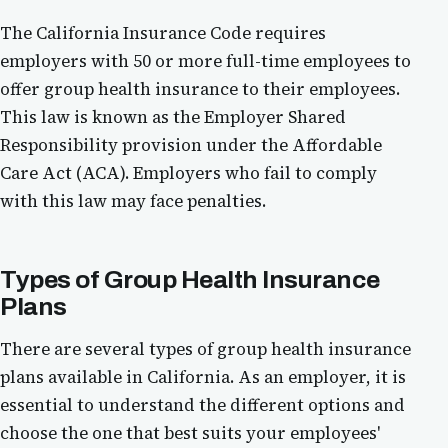
The California Insurance Code requires
employers with 50 or more full-time employees to
offer group health insurance to their employees.
This law is known as the Employer Shared
Responsibility provision under the Affordable
Care Act (ACA). Employers who fail to comply
with this law may face penalties.
Types of Group Health Insurance
Plans
There are several types of group health insurance
plans available in California. As an employer, it is
essential to understand the different options and
choose the one that best suits your employees'