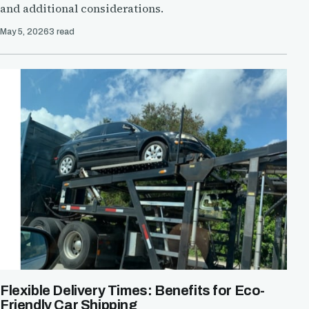
and additional considerations.
May 5, 2026
3 read
Flexible Delivery Times: Benefits for Eco-
Friendly Car Shipping