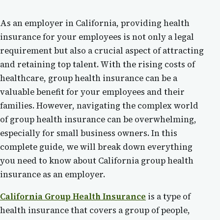
As an employer in California, providing health
insurance for your employees is not only a legal
requirement but also a crucial aspect of attracting
and retaining top talent. With the rising costs of
healthcare, group health insurance can be a
valuable benefit for your employees and their
families. However, navigating the complex world
of group health insurance can be overwhelming,
especially for small business owners. In this
complete guide, we will break down everything
you need to know about California group health
insurance as an employer.
California Group Health Insurance
is a type of
health insurance that covers a group of people,