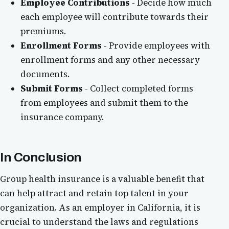
Employee Contributions
- Decide how much
each employee will contribute towards their
premiums.
Enrollment Forms
- Provide employees with
enrollment forms and any other necessary
documents.
Submit Forms
- Collect completed forms
from employees and submit them to the
insurance company.
In Conclusion
Group health insurance is a valuable benefit that
can help attract and retain top talent in your
organization. As an employer in California, it is
crucial to understand the laws and regulations