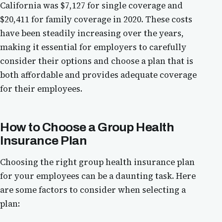
California was $7,127 for single coverage and
$20,411 for family coverage in 2020. These costs
have been steadily increasing over the years,
making it essential for employers to carefully
consider their options and choose a plan that is
both affordable and provides adequate coverage
for their employees.
How to Choose a Group Health
Insurance Plan
Choosing the right group health insurance plan
for your employees can be a daunting task. Here
are some factors to consider when selecting a
plan: