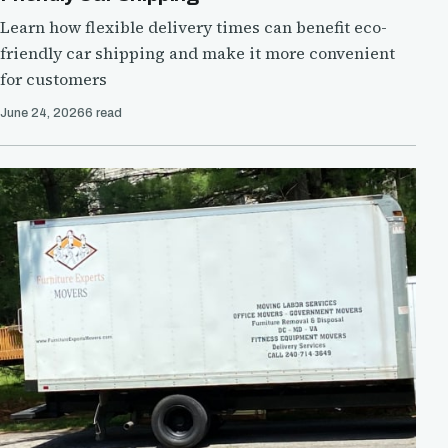
Learn how flexible delivery times can benefit eco-
friendly car shipping and make it more convenient
for customers
June 24, 2026
6 read