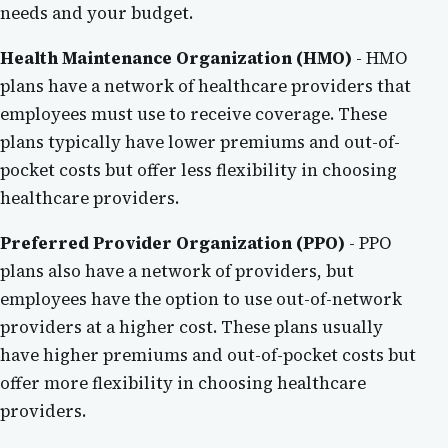
needs and your budget.
Health Maintenance Organization (HMO)
- HMO
plans have a network of healthcare providers that
employees must use to receive coverage. These
plans typically have lower premiums and out-of-
pocket costs but offer less flexibility in choosing
healthcare providers.
Preferred Provider Organization (PPO)
- PPO
plans also have a network of providers, but
employees have the option to use out-of-network
providers at a higher cost. These plans usually
have higher premiums and out-of-pocket costs but
offer more flexibility in choosing healthcare
providers.