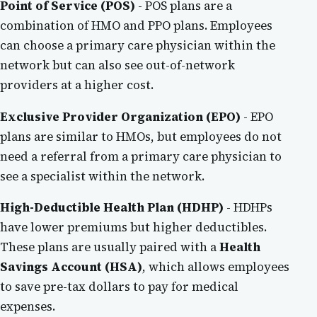
Point of Service (POS)
- POS plans are a
combination of HMO and PPO plans. Employees
can choose a primary care physician within the
network but can also see out-of-network
providers at a higher cost.
Exclusive Provider Organization (EPO)
- EPO
plans are similar to HMOs, but employees do not
need a referral from a primary care physician to
see a specialist within the network.
High-Deductible Health Plan (HDHP)
- HDHPs
have lower premiums but higher deductibles.
These plans are usually paired with a
Health
Savings Account (HSA)
, which allows employees
to save pre-tax dollars to pay for medical
expenses.