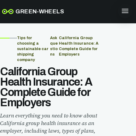
GREEN-WHEELS
Tips for
Ask
California Group
choosing a
que
Health Insurance: A
sustainable car
stio
Complete Guide for
shipping
ns
Employers
company
California Group
Health Insurance: A
Complete Guide for
Employers
Learn everything you need to know about
California group health insurance as an
employer, including laws, types of plans,