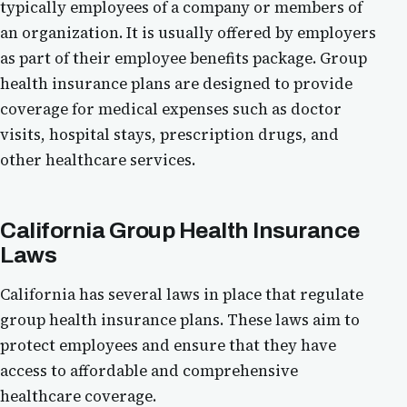
typically employees of a company or members of
an organization. It is usually offered by employers
as part of their employee benefits package. Group
health insurance plans are designed to provide
coverage for medical expenses such as doctor
visits, hospital stays, prescription drugs, and
other healthcare services.
California Group Health Insurance
Laws
California has several laws in place that regulate
group health insurance plans. These laws aim to
protect employees and ensure that they have
access to affordable and comprehensive
healthcare coverage.