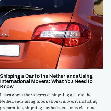
Shipping a Car to the Netherlands Using
International Movers: What You Need to
Know
Learn about the process of shipping a car to the
Netherlands using international movers, including
preparation, shipping methods, customs clearance,