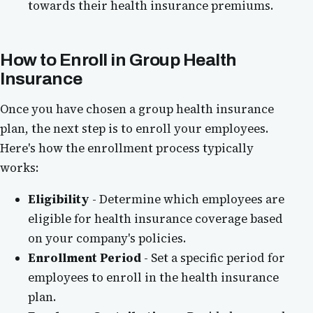
towards their health insurance premiums.
How to Enroll in Group Health
Insurance
Once you have chosen a group health insurance
plan, the next step is to enroll your employees.
Here's how the enrollment process typically
works:
Eligibility
- Determine which employees are
eligible for health insurance coverage based
on your company's policies.
Enrollment Period
- Set a specific period for
employees to enroll in the health insurance
plan.