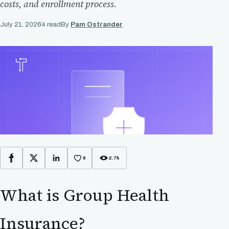
costs, and enrollment process.
July 21, 2026
4 read
By
Pam Ostrander
8
2.7k
Facebook
X
LinkedIn
What is Group Health
Insurance?