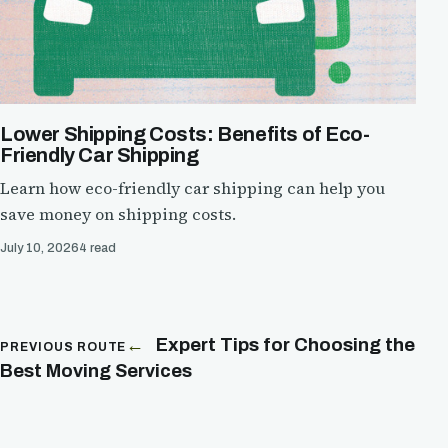
Lower Shipping Costs: Benefits of Eco-
Friendly Car Shipping
Learn how eco-friendly car shipping can help you
save money on shipping costs.
July 10, 2026
4 read
Expert Tips for Choosing the
PREVIOUS ROUTE
Best Moving Services