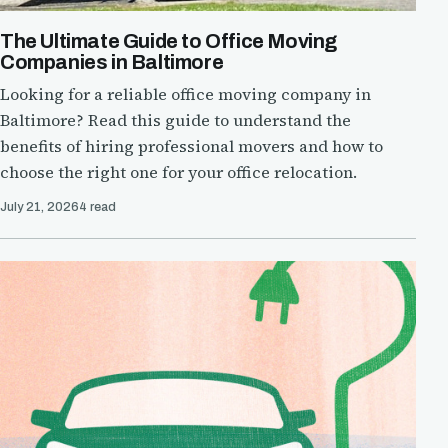
The Ultimate Guide to Office Moving
Companies in Baltimore
Looking for a reliable office moving company in
Baltimore? Read this guide to understand the
benefits of hiring professional movers and how to
choose the right one for your office relocation.
July 21, 2026
4 read