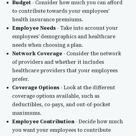
Budget
- Consider how much you can afford
to contribute towards your employees'
health insurance premiums.
Employee Needs
- Take into account your
employees' demographics and healthcare
needs when choosing a plan.
Network Coverage
- Consider the network
of providers and whether it includes
healthcare providers that your employees
prefer.
Coverage Options
- Look at the different
coverage options available, such as
deductibles, co-pays, and out-of-pocket
maximums.
Employee Contribution
- Decide how much
you want your employees to contribute