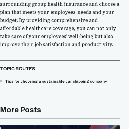
surrounding group health insurance and choose a
plan that meets your employees' needs and your
budget. By providing comprehensive and
affordable healthcare coverage, you can not only
take care of your employees' well-being but also
improve their job satisfaction and productivity.
TOPIC ROUTES
Tips for choosing a sustainable car shipping company
More Posts