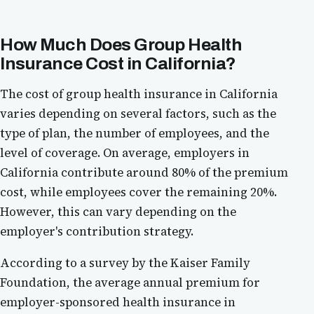
How Much Does Group Health
Insurance Cost in California?
The cost of group health insurance in California
varies depending on several factors, such as the
type of plan, the number of employees, and the
level of coverage. On average, employers in
California contribute around 80% of the premium
cost, while employees cover the remaining 20%.
However, this can vary depending on the
employer's contribution strategy.
According to a survey by the Kaiser Family
Foundation, the average annual premium for
employer-sponsored health insurance in