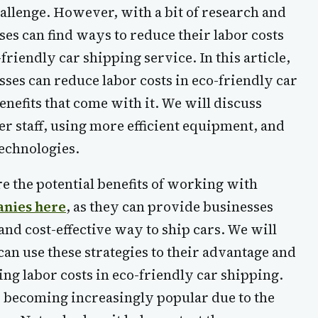
hallenge. However, with a bit of research and
sses can find ways to reduce their labor costs
friendly car shipping service. In this article,
ses can reduce labor costs in eco-friendly car
enefits that come with it. We will discuss
er staff, using more efficient equipment, and
technologies.
e the potential benefits of working with
anies here
, as they can provide businesses
and cost-effective way to ship cars. We will
can use these strategies to their advantage and
cing labor costs in eco-friendly car shipping.
s becoming increasingly popular due to the