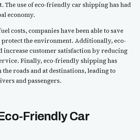
. The use of eco-friendly car shipping has had
obal economy.
uel costs, companies have been able to save
 protect the environment. Additionally, eco-
d increase customer satisfaction by reducing
rvice. Finally, eco-friendly shipping has
the roads and at destinations, leading to
ivers and passengers.
Eco-Friendly Car