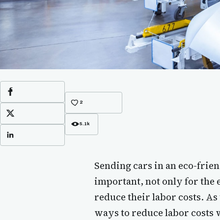
Facebook
2
X
5.1k
LinkedIn
Sending cars in an eco-fri
important, not only for the 
reduce their labor costs. As
ways to reduce labor costs wh