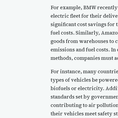
For example, BMW recently a
electric fleet for their deli
significant cost savings for
fuel costs. Similarly, Amazo
goods from warehouses to cu
emissions and fuel costs. In
methods, companies must ad
For instance, many countrie
types of vehicles be power
biofuels or electricity. Ad
standards set by government
contributing to air pollutio
their vehicles meet safety s