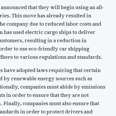
nnounced that they will begin using an all-
veries. This move has already resulted in
 the company due to reduced labor costs and
n has used electric cargo ships to deliver
stomers, resulting in a reduction in
 order to use eco-friendly car shipping
here to various regulations and standards.
s have adopted laws requiring that certain
ed by renewable energy sources such as
ditionally, companies must abide by emissions
s in order to ensure that they are not
n. Finally, companies must also ensure that
tandards in order to protect drivers and