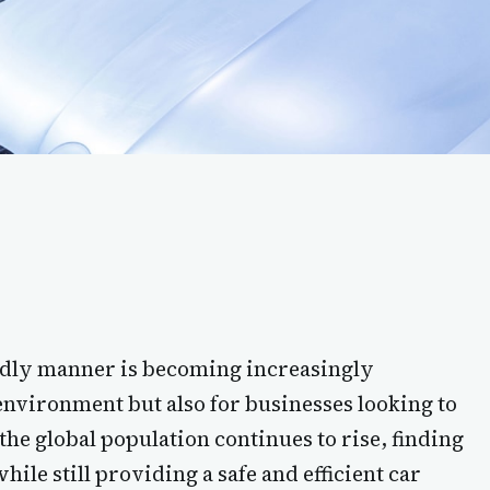
endly manner is becoming increasingly
environment but also for businesses looking to
 the global population continues to rise, finding
ile still providing a safe and efficient car