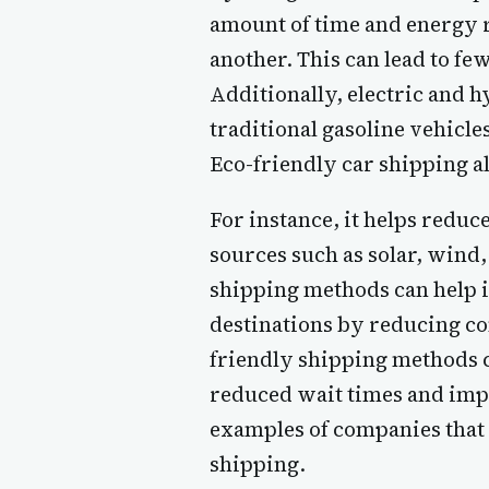
amount of time and energy r
another. This can lead to few
Additionally, electric and 
traditional gasoline vehicles
Eco-friendly car shipping a
For instance, it helps reduc
sources such as solar, wind,
shipping methods can help i
destinations by reducing con
friendly shipping methods c
reduced wait times and imp
examples of companies that 
shipping.