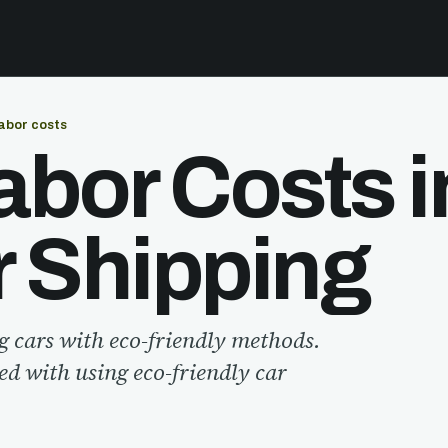
abor costs
bor Costs i
r Shipping
g cars with eco-friendly methods.
ted with using eco-friendly car