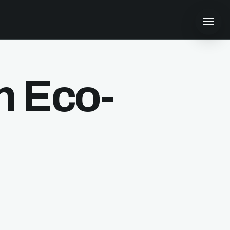
n Eco-