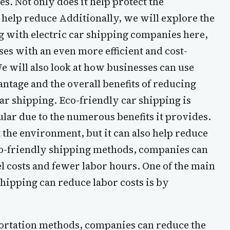
s. Not only does it help protect the
 help reduce Additionally, we will explore the
ng with electric car shipping companies here,
es with an even more efficient and cost-
We will also look at how businesses can use
vantage and the overall benefits of reducing
car shipping. Eco-friendly car shipping is
ar due to the numerous benefits it provides.
t the environment, but it can also help reduce
eco-friendly shipping methods, companies can
 costs and fewer labor hours. One of the main
hipping can reduce labor costs is by
portation methods, companies can reduce the