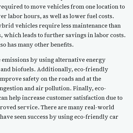
equired to move vehicles from one location to
er labor hours, as well as lower fuel costs.
hybrid vehicles require less maintenance than
, which leads to further savings in labor costs.
lso has many other benefits.
e emissions by using alternative energy
 and biofuels. Additionally, eco-friendly
mprove safety on the roads and at the
gestion and air pollution. Finally, eco-
an help increase customer satisfaction due to
roved service. There are many real-world
have seen success by using eco-friendly car