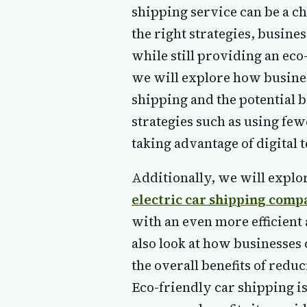
shipping service can be a c
the right strategies, busine
while still providing an eco-
we will explore how busines
shipping and the potential b
strategies such as using few
taking advantage of digital 
Additionally, we will explor
electric car shipping comp
with an even more efficient 
also look at how businesses 
the overall benefits of redu
Eco-friendly car shipping i