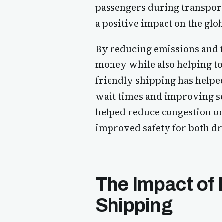
passengers during transport
a positive impact on the gl
By reducing emissions and f
money while also helping to
friendly shipping has helpe
wait times and improving se
helped reduce congestion on 
improved safety for both dr
The Impact of 
Shipping