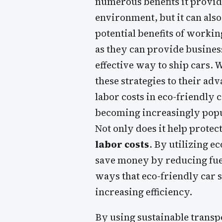
numerous benefits it provide
environment, but it can also
potential benefits of worki
as they can provide business
effective way to ship cars. 
these strategies to their ad
labor costs in eco-friendly 
becoming increasingly popul
Not only does it help protec
labor costs
. By utilizing 
save money by reducing fuel
ways that eco-friendly car s
increasing efficiency.
By using sustainable trans