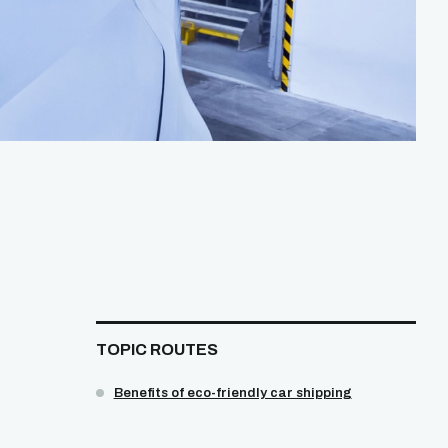
TOPIC ROUTES
Benefits of eco-friendly car shipping