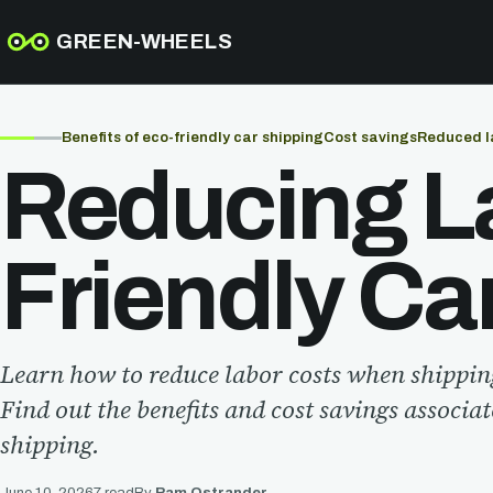
GREEN-WHEELS
Benefits of eco-friendly car shipping
Cost savings
Reduced l
Reducing La
Friendly Ca
Learn how to reduce labor costs when shippin
Find out the benefits and cost savings associa
shipping.
June 10, 2026
7 read
By
Pam Ostrander