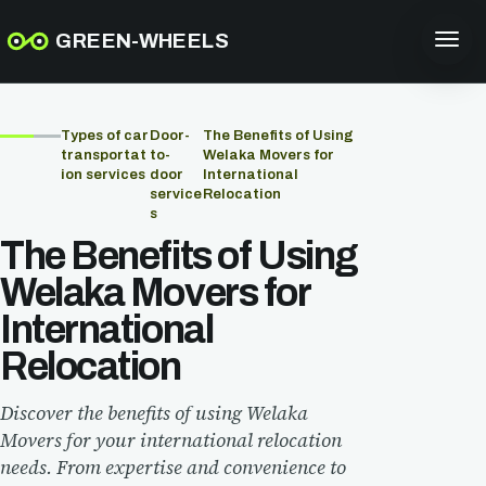
GREEN-WHEELS
Types of car
Door-
The Benefits of Using
transportat
to-
Welaka Movers for
ion services
door
International
service
Relocation
s
The Benefits of Using
Welaka Movers for
International
Relocation
Discover the benefits of using Welaka
Movers for your international relocation
needs. From expertise and convenience to