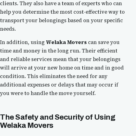
clients. They also have a team of experts who can
help you determine the most cost-effective way to
transport your belongings based on your specific
needs.
In addition, using
Welaka Movers
can save you
time and money in the long run. Their efficient
and reliable services mean that your belongings
will arrive at your new home on time and in good
condition. This eliminates the need for any
additional expenses or delays that may occur if
you were to handle the move yourself.
The Safety and Security of Using
Welaka Movers