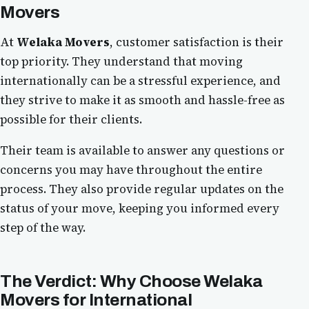
Movers
At
Welaka Movers
, customer satisfaction is their
top priority. They understand that moving
internationally can be a stressful experience, and
they strive to make it as smooth and hassle-free as
possible for their clients.
Their team is available to answer any questions or
concerns you may have throughout the entire
process. They also provide regular updates on the
status of your move, keeping you informed every
step of the way.
The Verdict: Why Choose
Welaka
Movers
for International