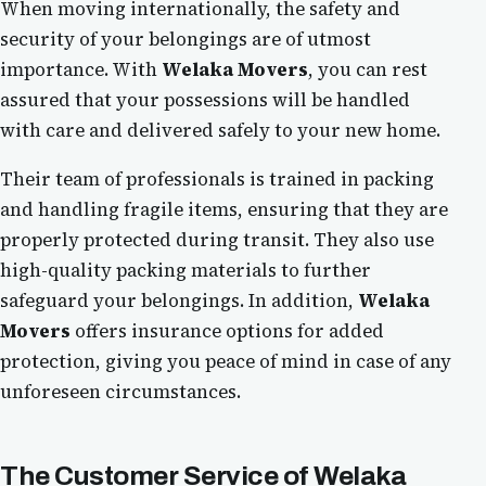
When moving internationally, the safety and
security of your belongings are of utmost
importance. With
Welaka Movers
, you can rest
assured that your possessions will be handled
with care and delivered safely to your new home.
Their team of professionals is trained in packing
and handling fragile items, ensuring that they are
properly protected during transit. They also use
high-quality packing materials to further
safeguard your belongings. In addition,
Welaka
Movers
offers insurance options for added
protection, giving you peace of mind in case of any
unforeseen circumstances.
The Customer Service of
Welaka