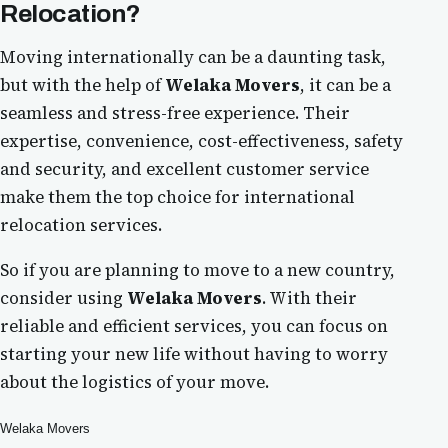
Relocation?
Moving internationally can be a daunting task,
but with the help of
Welaka Movers
, it can be a
seamless and stress-free experience. Their
expertise, convenience, cost-effectiveness, safety
and security, and excellent customer service
make them the top choice for international
relocation services.
So if you are planning to move to a new country,
consider using
Welaka Movers
. With their
reliable and efficient services, you can focus on
starting your new life without having to worry
about the logistics of your move.
Welaka Movers