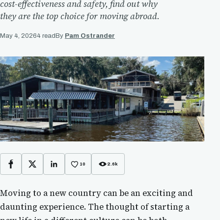
cost-effectiveness and safety, find out why
they are the top choice for moving abroad.
May 4, 2026
4 read
By
Pam Ostrander
10
2.6k
Facebook
X
LinkedIn
Moving to a new country can be an exciting and
daunting experience. The thought of starting a