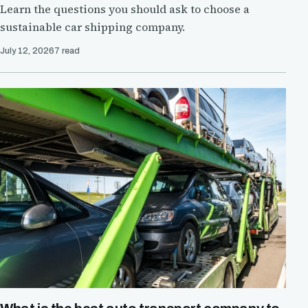
Learn the questions you should ask to choose a
sustainable car shipping company.
July 12, 2026
7 read