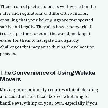
Their team of professionals is well-versed in the
rules and regulations of different countries,
ensuring that your belongings are transported
safely and legally. They also have a network of
trusted partners around the world, making it
easier for them to navigate through any
challenges that may arise during the relocation
process.
The Convenience of Using
Welaka
Movers
Moving internationally requires a lot of planning
and coordination. It can be overwhelming to
handle everything on your own, especially if you