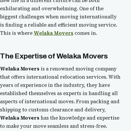
new life in a different culture can be both
exhilarating and overwhelming. One of the
biggest challenges when moving internationally
is finding a reliable and efficient moving service.
This is where
Welaka Movers
comes in.
The Expertise of
Welaka Movers
Welaka Movers
is a renowned moving company
that offers international relocation services. With
years of experience in the industry, they have
established themselves as experts in handling all
aspects of international moves. From packing and
shipping to customs clearance and delivery,
Welaka Movers
has the knowledge and expertise
to make your move seamless and stress-free.