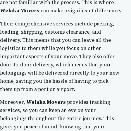
are not familiar with the process. This is where
Welaka Movers
can make a significant difference.
Their comprehensive services include packing,
loading, shipping, customs clearance, and
delivery. This means that you can leave all the
logistics to them while you focus on other
important aspects of your move. They also offer
door-to-door delivery, which means that your
belongings will be delivered directly to your new
home, saving you the hassle of having to pick
them up from a port or airport.
Moreover,
Welaka Movers
provides tracking
services, so you can keep an eye on your
belongings throughout the entire journey. This
gives you peace of mind, knowing that your