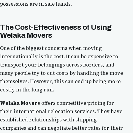
possessions are in safe hands.
The Cost-Effectiveness of Using
Welaka Movers
One of the biggest concerns when moving
internationally is the cost. It can be expensive to
transport your belongings across borders, and
many people try to cut costs by handling the move
themselves. However, this can end up being more
costly in the long run.
Welaka Movers
offers competitive pricing for
their international relocation services. They have
established relationships with shipping
companies and can negotiate better rates for their