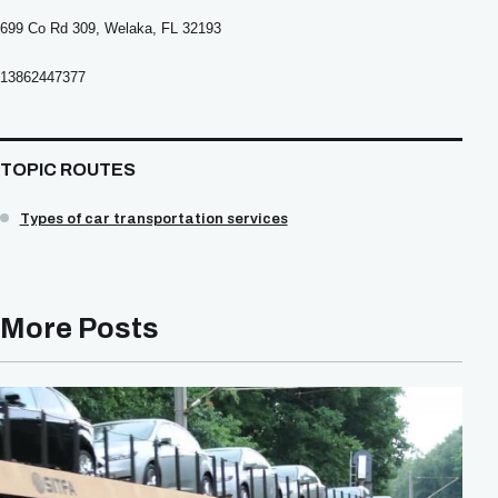
699 Co Rd 309, Welaka, FL 32193
13862447377
TOPIC ROUTES
Types of car transportation services
More Posts