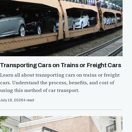
Transporting Cars on Trains or Freight Cars
Learn all about transporting cars on trains or freight
cars. Understand the process, benefits, and cost of
using this method of car transport.
July 18, 2026
4 read