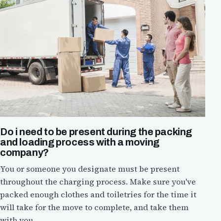
Do i need to be present during the packing
and loading process with a moving
company?
You or someone you designate must be present
throughout the charging process. Make sure you've
packed enough clothes and toiletries for the time it
will take for the move to complete, and take them
with you.