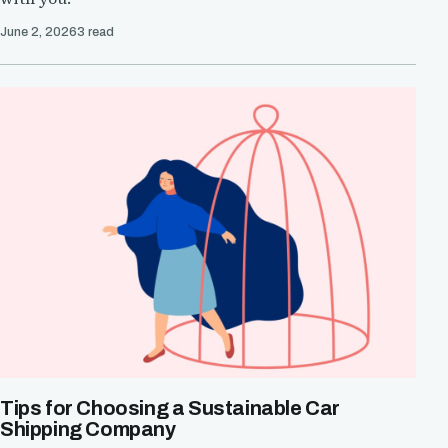
June 2, 2026
3 read
Tips for Choosing a Sustainable Car
Shipping Company